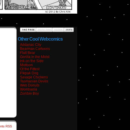
Other Cool Webcomics
Addanac City
Bearman Cartoons
Flatt Bear
Gorilla in the Midst
Ink on the Side
Midtoon
Of the Fittest
Pikpak Dog
Savage Chickens
Tasmanian Devils
Web Donuts
Wombania
Zombie Boy
nts RSS