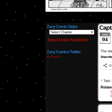
Capt
Zany Comic Strips
May
04
Zany Comics Facebook
The star
Zany Comics Twitter
My Tweets
Share thi
S
└ Tags:
Relat