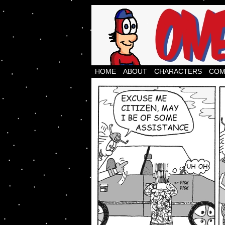
webcomics, comic str
HOME
ABOUT
CHARACTERS
COM