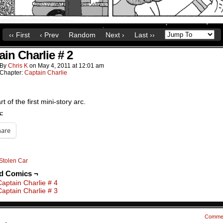
‹‹ First
‹ Prev
Random
Next ›
Last ››
ain Charlie # 2
By
Chris K
on
May 4, 2011
at
12:01 am
Chapter:
Captain Charlie
t of the first mini-story arc.
s:
hare
Stolen Car
ed Comics ¬
Captain Charlie # 4
Captain Charlie # 3
Comme