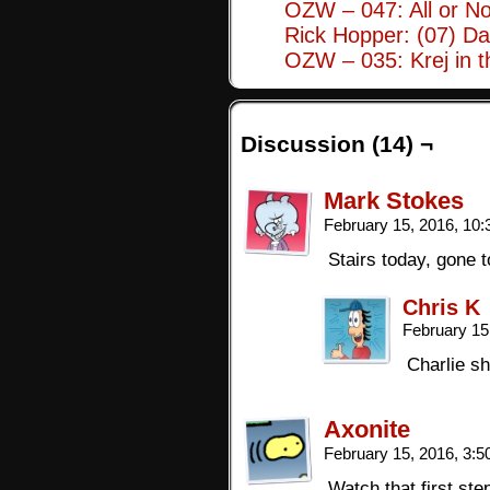
OZW – 047: All or No
Rick Hopper: (07) Da
OZW – 035: Krej in 
Discussion (14) ¬
Mark Stokes
February 15, 2016, 10
Stairs today, gone 
Chris K
February 15
Charlie sh
Axonite
February 15, 2016, 3:
Watch that first ste