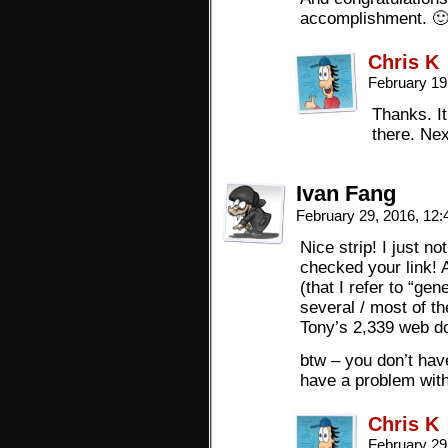
accomplishment. 
Chris K
February 19
Thanks. It
there. Nex
Ivan Fang
February 29, 2016, 12
Nice strip! I just 
checked your link! 
(that I refer to “ge
several / most of t
Tony’s 2,339 web d
btw – you don’t hav
have a problem with
Chris K
February 29