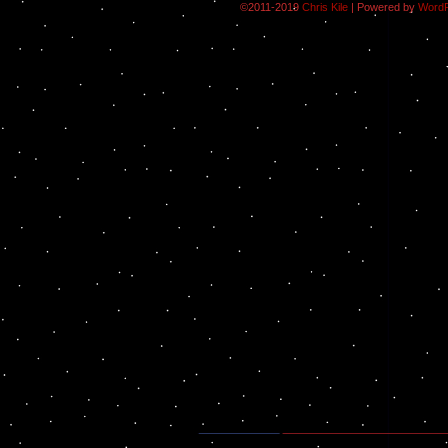
©2011-2019
Chris Kile
|
Powered by
Word