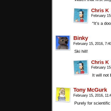
Chris K
February 15
“It’s a do
Binky
February 15, 2016, 7:
Ski hill!
Chris K
February 15
It will no
Tony McGurk
February 15, 2016, 11
Purely for scientif