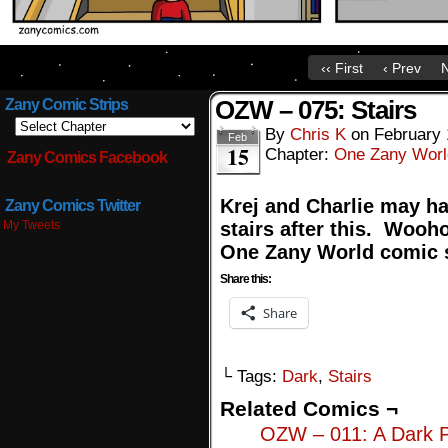
‹‹ First
‹ Prev
N
OZW – 075: Stairs
Zany Comic Strips
By
Chris K
on
February 
Feb
15
Chapter:
One Zany Worl
Zany Comics Facebook
Krej and Charlie may ha
Zany Comics Twitter
My Tweets
stairs after this. Wooh
One Zany World comic s
Share this:
Share
└ Tags:
Dark
,
Stairs
Related Comics ¬
OZW – 011: A Dark 