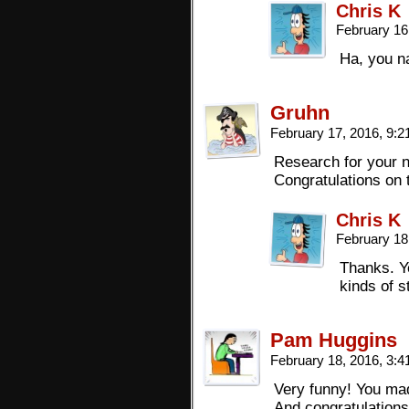
Chris K
February 16
Ha, you na
Gruhn
February 17, 2016, 9:
Research for your n
Congratulations on 
Chris K
February 18
Thanks. Ye
kinds of s
Pam Huggins
February 18, 2016, 3:
Very funny! You ma
And congratulations