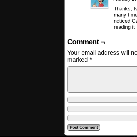
Thanks, Iv
many time
noticed C
reading it
Comment ¬
Your email address will n
marked
*